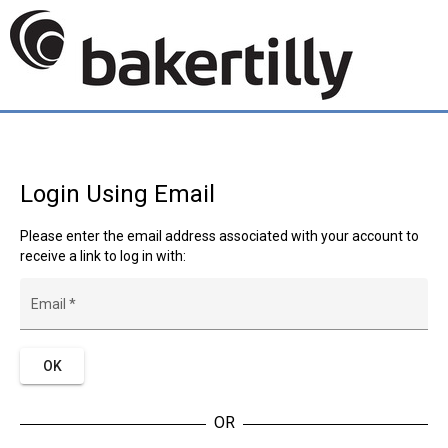
Login Using Email
Please enter the email address associated with your account to
receive a link to log in with:
Email
*
OK
OR