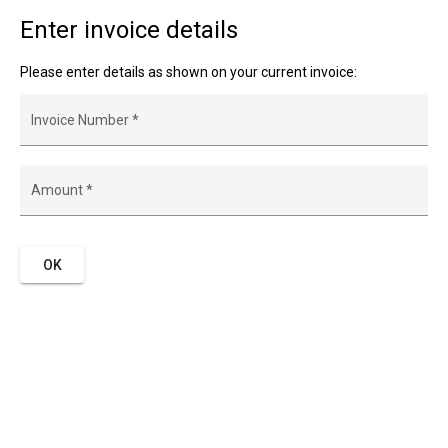
Enter invoice details
Please enter details as shown on your current invoice:
Invoice Number
*
Amount
*
OK